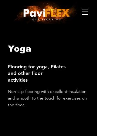
Yoga
Flooring for yoga, Pilates
and other floor
activities
Non-slip flooring with excellent insulation
and smooth to the touch for exercises on
the floor.