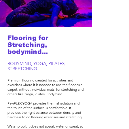
Flooring for
Stretching,
bodymind...
BODYMIND, YOGA, PILATES,
STREETCHING...
Premium flooring created for activities and
exercises where it is needed to use the floor as a
carpet, without individual mats, for stretching and
others like: Yoga, Pilates, Bodymind...​
PaviFLEX YOGA provides thermal isolation and
the touch of the surface is comfortable. It
provides the right balance between density and
hardness to do flooring exercises and stretching.
Water proof, it does not absorb water or sweat, so