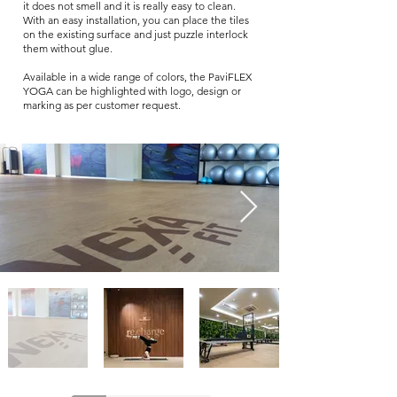
it does not smell and it is really easy to clean.
With an easy installation, you can place the tiles
on the existing surface and just puzzle interlock
them without glue.
Available in a wide range of colors, the PaviFLEX
YOGA can be highlighted with logo, design or
marking as per customer request.