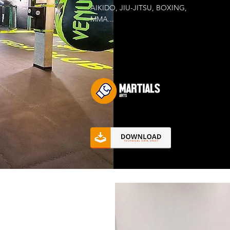
AIKIDO, JIU-JITSU, BOXING,
MMA...