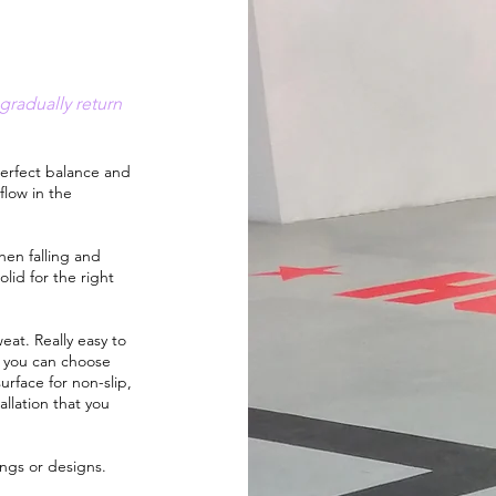
gradually return
erfect balance and
 flow in the
en falling and
lid for the right
eat. Really easy to
and you can choose
urface for non-slip,
allation that you
ings or designs.