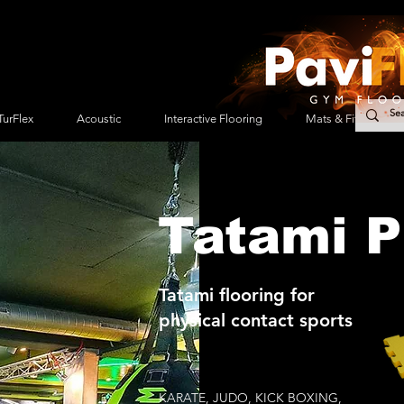
TurFlex
Acoustic
Interactive Flooring
Mats & Fitness Acc
Tatami P
Tatami flooring for
physical contact sports
KARATE, JUDO, KICK BOXING,