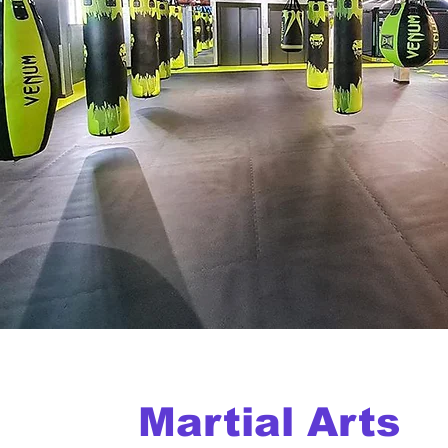
Martial Arts