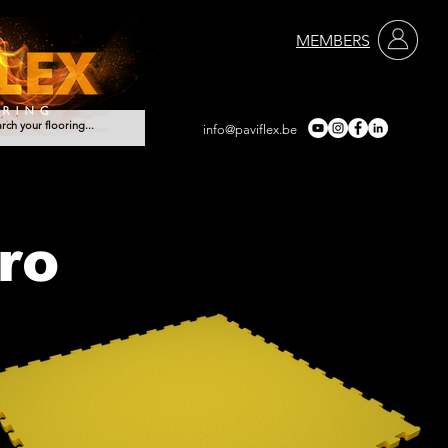
MEMBERS
info@paviflex.be
Services
Contact
ro