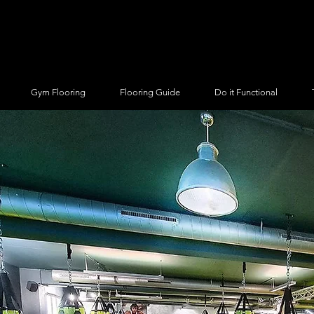
Gym Flooring
Flooring Guide
Do it Functional