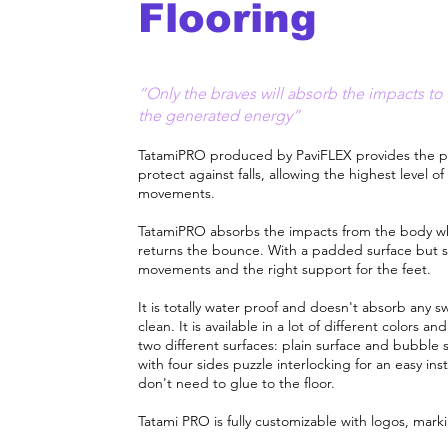
Flooring
“Only the braves will absorb the impacts to 
the generated energy”
TatamiPRO produced by PaviFLEX provides the p
protect against falls, allowing the highest level of
movements.​
TatamiPRO absorbs the impacts from the body wh
returns the bounce. With a padded surface but so
movements and the right support for the feet.
It is totally water proof and doesn't absorb any sw
clean. It is available in a lot of different colors 
two different surfaces: plain surface and bubble s
with four sides puzzle interlocking for an easy inst
don't need to glue to the floor.
Tatami PRO is fully customizable with logos, mark