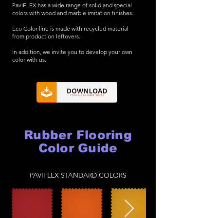
PaviFLEX has a wide range of solid and special
colors with wood and marble imitation finishes.
Eco Color line is made with recycled material
from production leftovers.
In addition, we invite you to develop your own
color with us.
Rubber Flooring
Color Guide
PAVIFLEX STANDARD COLORS