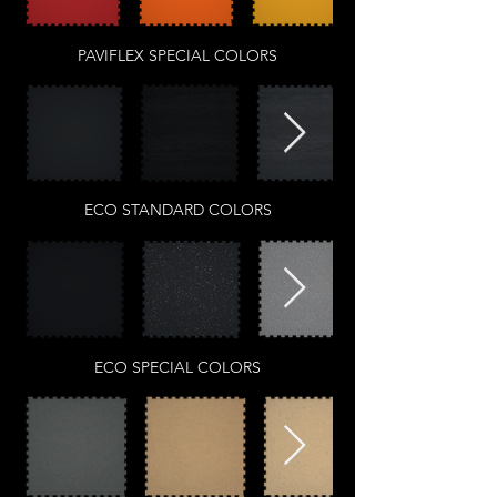
PAVIFLEX SPECIAL COLORS
ECO STANDARD COLORS
ECO SPECIAL COLORS