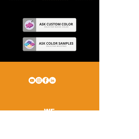
WE
ARE
GYM
FLOORING.