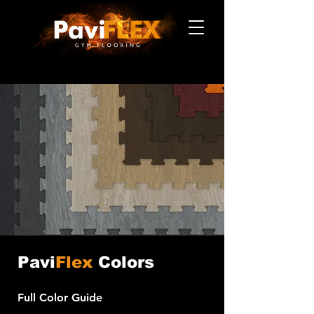
Pavi
Flex
Colors
Full Color Guide